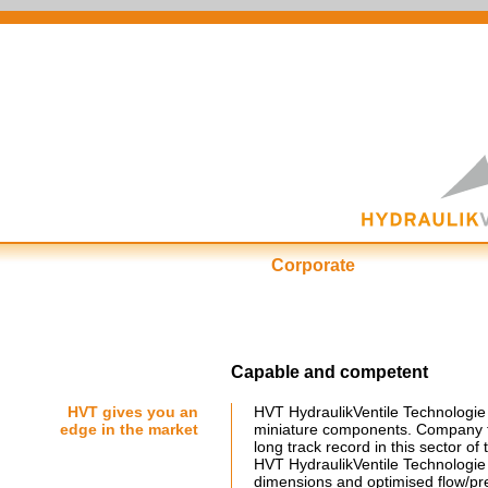
Corporate
First-Class at ...
Cu
Capable and competent
HVT gives you an
HVT HydraulikVentile Technologie 
edge in the market
miniature components. Company f
long track record in this sector of 
HVT HydraulikVentile Technologie
dimensions and optimised flow/pres