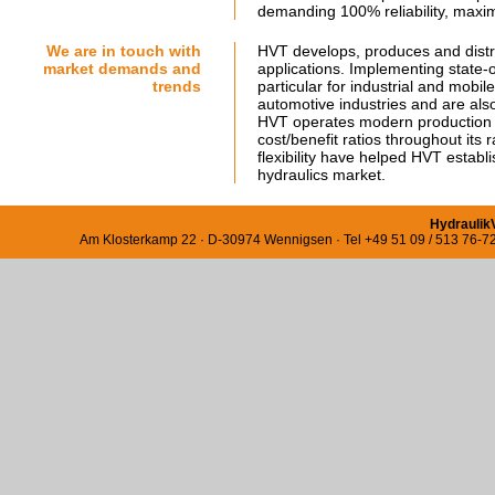
demanding 100% reliability, maxim
We are in touch with
HVT develops, produces and distri
market demands and
applications. Implementing state-o
trends
particular for industrial and mobi
automotive industries and are also
HVT operates modern production fac
cost/benefit ratios throughout its
flexibility have helped HVT establi
hydraulics market.
Hydraulik
Am Klosterkamp 22 · D-30974 Wennigsen · Tel +49 51 09 / 513 76-72 