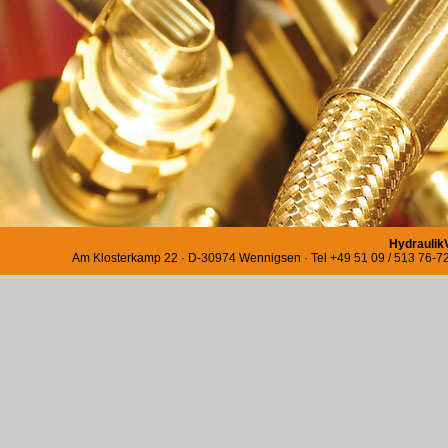
Hydraulik
Am Klosterkamp 22 · D-30974 Wennigsen · Tel +49 51 09 / 513 76-72 