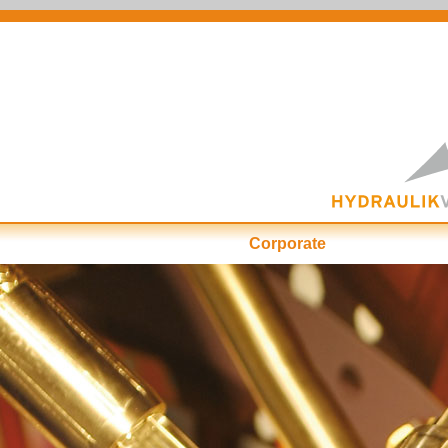
Corporate
First-Class at ...
Cu